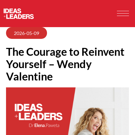
2026-05-09
The Courage to Reinvent
Yourself – Wendy
Valentine