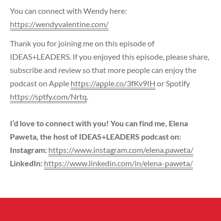
You can connect with Wendy here:
https://wendyvalentine.com/
Thank you for joining me on this episode of
IDEAS+LEADERS. If you enjoyed this episode, please share,
subscribe and review so that more people can enjoy the
podcast on Apple
https://apple.co/3fKv9IH
or Spotify
https://sptfy.com/Nrtq
.
I’d love to connect with you! You can find me, Elena
Paweta, the host of IDEAS+LEADERS podcast on:
Instagram:
https://www.instagram.com/elena.paweta/
LinkedIn:
https://www.linkedin.com/in/elena-paweta/