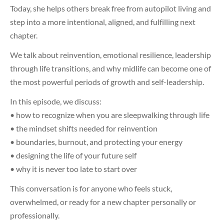
Today, she helps others break free from autopilot living and
step into a more intentional, aligned, and fulfilling next
chapter.
We talk about reinvention, emotional resilience, leadership
through life transitions, and why midlife can become one of
the most powerful periods of growth and self-leadership.
In this episode, we discuss:
• how to recognize when you are sleepwalking through life
• the mindset shifts needed for reinvention
• boundaries, burnout, and protecting your energy
• designing the life of your future self
• why it is never too late to start over
This conversation is for anyone who feels stuck,
overwhelmed, or ready for a new chapter personally or
professionally.