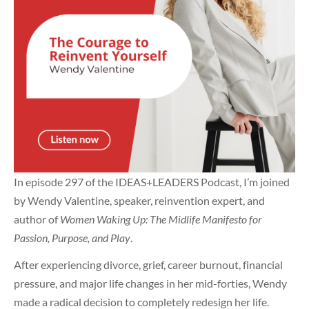
In episode 297 of the IDEAS+LEADERS Podcast, I’m joined
by Wendy Valentine, speaker, reinvention expert, and
author of
Women Waking Up: The Midlife Manifesto for
Passion, Purpose, and Play
.
After experiencing divorce, grief, career burnout, financial
pressure, and major life changes in her mid-forties, Wendy
made a radical decision to completely redesign her life.